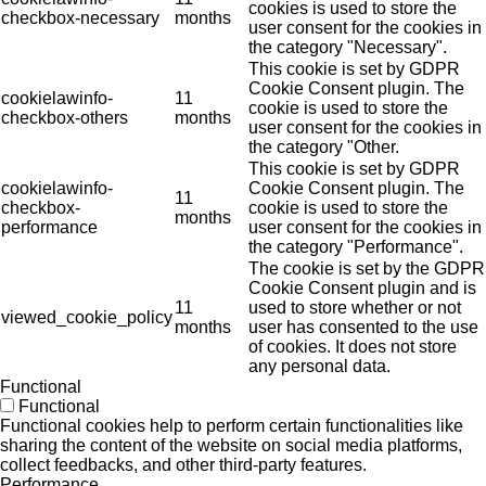
cookies is used to store the
checkbox-necessary
months
user consent for the cookies in
the category "Necessary".
This cookie is set by GDPR
Cookie Consent plugin. The
cookielawinfo-
11
cookie is used to store the
checkbox-others
months
user consent for the cookies in
the category "Other.
This cookie is set by GDPR
cookielawinfo-
Cookie Consent plugin. The
11
checkbox-
cookie is used to store the
months
performance
user consent for the cookies in
the category "Performance".
The cookie is set by the GDPR
Cookie Consent plugin and is
11
used to store whether or not
viewed_cookie_policy
months
user has consented to the use
of cookies. It does not store
any personal data.
Functional
Functional
Functional cookies help to perform certain functionalities like
sharing the content of the website on social media platforms,
collect feedbacks, and other third-party features.
Performance