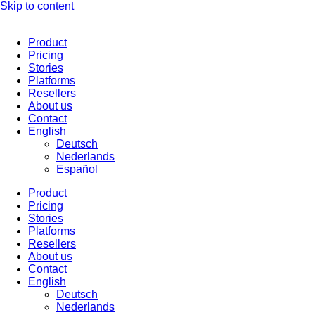
Skip to content
Product
Pricing
Stories
Platforms
Resellers
About us
Contact
English
Deutsch
Nederlands
Español
Product
Pricing
Stories
Platforms
Resellers
About us
Contact
English
Deutsch
Nederlands