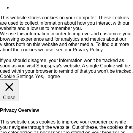
This website stores cookies on your computer. These cookies
are used to collect information about how you interact with our
website and allow us to remember you.
We use this information in order to improve and customize your
browsing experience and for analytics and metrics about our
visitors both on this website and other media. To find out more
about the cookies we use, see our
Privacy Policy
.
If you should disagree, your information won't be tracked as
soon as you visit Shopspray's website. A single Cookie will be
used within your browser to remind of that you won't be tracked.
Cookie Settings
Yes, I agree
Close
Privacy Overview
This website uses cookies to improve your experience while
you navigate through the website. Out of these, the cookies that
are categorized as necessary are stored on your browser as