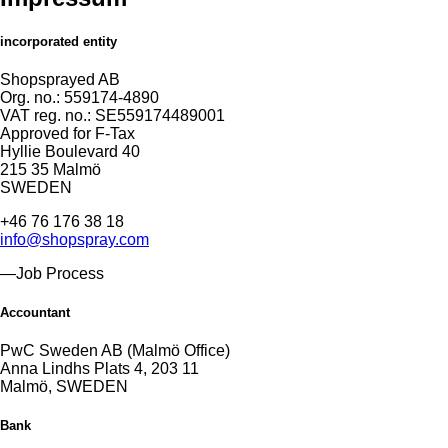
incorporated entity
Shopsprayed AB
Org. no.: 559174-4890
VAT reg. no.: SE559174489001
Approved for F-Tax
Hyllie Boulevard 40
215 35 Malmö
SWEDEN
+46 76 176 38 18
info@shopspray.com
—Job Process
Accountant
PwC Sweden AB (Malmö Office)
Anna Lindhs Plats 4, 203 11
Malmö, SWEDEN
Bank