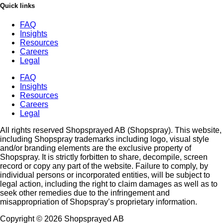
Quick links
FAQ
Insights
Resources
Careers
Legal
FAQ
Insights
Resources
Careers
Legal
All rights reserved Shopsprayed AB (Shopspray). This website,
including Shopspray trademarks including logo, visual style
and/or branding elements are the exclusive property of
Shopspray. It is strictly forbitten to share, decompile, screen
record or copy any part of the website. Failure to comply, by
individual persons or incorporated entities, will be subject to
legal action, including the right to claim damages as well as to
seek other remedies due to the infringement and
misappropriation of Shopspray’s proprietary information.
Copyright © 2026 Shopsprayed AB