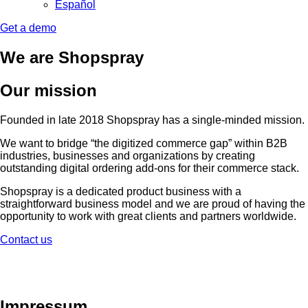
Español
Get a demo
We are Shopspray
Our mission
Founded in late 2018 Shopspray has a single-minded mission.
We want to bridge “the digitized commerce gap” within B2B
industries, businesses and organizations by creating
outstanding digital ordering add-ons for their commerce stack.
Shopspray is a dedicated product business with a
straightforward business model and we are proud of having the
opportunity to work with great clients and partners worldwide.
Contact us
Impressum