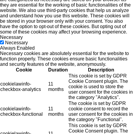
they are essential for the working of basic functionalities of the
website. We also use third-party cookies that help us analyze
and understand how you use this website. These cookies will
be stored in your browser only with your consent. You also
have the option to opt-out of these cookies. But opting out of
some of these cookies may affect your browsing experience.
Necessary
Necessary
Always Enabled
Necessary cookies are absolutely essential for the website to
function properly. These cookies ensure basic functionalities
and security features of the website, anonymously.
Cookie
Duration
Description
This cookie is set by GDPR
Cookie Consent plugin. The
cookielawinfo-
11
cookie is used to store the
checkbox-analytics
months
user consent for the cookies in
the category "Analytics".
The cookie is set by GDPR
cookielawinfo-
11
cookie consent to record the
checkbox-functional
months
user consent for the cookies in
the category "Functional".
This cookie is set by GDPR
Cookie Consent plugin. The
cookielawinfo-
11