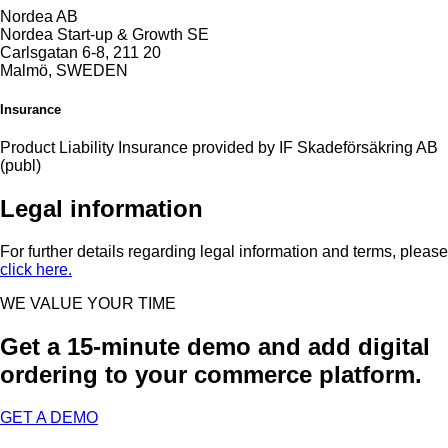
Nordea AB
Nordea Start-up & Growth SE
Carlsgatan 6-8, 211 20
Malmö, SWEDEN
Insurance
Product Liability Insurance provided by IF Skadeförsäkring AB
(publ)
Legal information
For further details regarding legal information and terms, please
click here.
WE VALUE YOUR TIME​
Get a 15-minute demo and add digital
ordering to your commerce platform.​
GET A DEMO