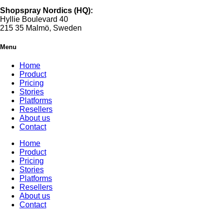
Shopspray Nordics (HQ):
Hyllie Boulevard 40
215 35 Malmö, Sweden
Menu
Home
Product
Pricing
Stories
Platforms
Resellers
About us
Contact
Home
Product
Pricing
Stories
Platforms
Resellers
About us
Contact