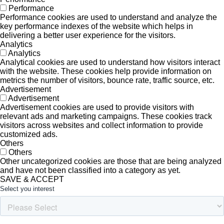
Performance
Performance cookies are used to understand and analyze the
key performance indexes of the website which helps in
delivering a better user experience for the visitors.
Analytics
Analytics
Analytical cookies are used to understand how visitors interact
with the website. These cookies help provide information on
metrics the number of visitors, bounce rate, traffic source, etc.
Advertisement
Advertisement
Advertisement cookies are used to provide visitors with
relevant ads and marketing campaigns. These cookies track
visitors across websites and collect information to provide
customized ads.
Others
Others
Other uncategorized cookies are those that are being analyzed
and have not been classified into a category as yet.
SAVE & ACCEPT