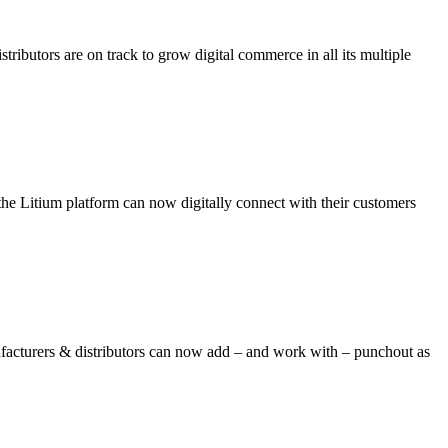
ributors are on track to grow digital commerce in all its multiple
e Litium platform can now digitally connect with their customers
turers & distributors can now add – and work with – punchout as