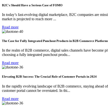
B2C's Should Have a Serious Case of FOMO
In today’s fast-evolving digital marketplace, B2C companies are miss
market is projected to reach more ...
Read more
The Case for Fully Integrated Punchout Products in B2B Commerce Platforms
In the realm of B2B commerce, digital sales channels have become pivo
choosing a fully integrated punchout produ...
Read more
Elevating B2B Success: The Crucial Role of Customer Portals in 2024
In the rapidly evolving landscape of B2B commerce, staying ahead of th
customer portal cannot be overstated. In thi...
Read more