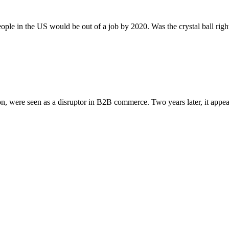
people in the US would be out of a job by 2020. Was the crystal ball ri
n, were seen as a disruptor in B2B commerce. Two years later, it appear