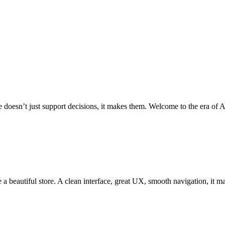
oesn’t just support decisions, it makes them. Welcome to the era of Ag
 beautiful store. A clean interface, great UX, smooth navigation, it mat