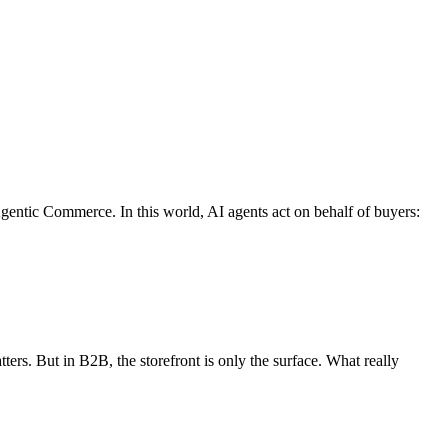
entic Commerce. In this world, AI agents act on behalf of buyers:
ters. But in B2B, the storefront is only the surface. What really