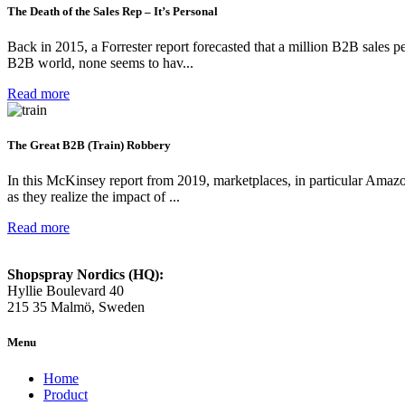
The Death of the Sales Rep – It’s Personal
Back in 2015, a Forrester report forecasted that a million B2B sales 
B2B world, none seems to hav...
Read more
The Great B2B (Train) Robbery
In this McKinsey report from 2019, marketplaces, in particular Amazo
as they realize the impact of ...
Read more
Shopspray Nordics (HQ):
Hyllie Boulevard 40
215 35 Malmö, Sweden
Menu
Home
Product