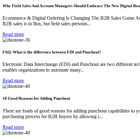
Why Field Sales And Account Managers Should Embrace The New Digital Rea
Ecommerce & Digital Ordering Is Changing The B2B Sales Game Accor
B2B sales is in flux, but field sales personn...
Read more
FAQ: What is the difference between EDI and Punchout?
Electronic Data Interchange (EDI) and Punchout are two different techn
enables organizations to automate many...
Read more
10 Good Reasons for Adding Punchout
There are loads of good reasons for adding punchout capabilities to 
purchasing process for B2B buyers by allowing t...
Read more