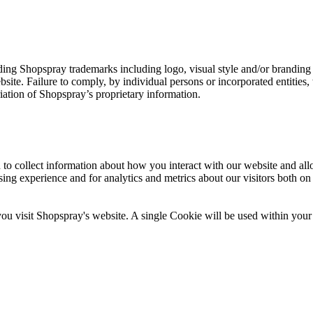
ng Shopspray trademarks including logo, visual style and/or branding el
site. Failure to comply, by individual persons or incorporated entities, 
iation of Shopspray’s proprietary information.
 to collect information about how you interact with our website and al
ng experience and for analytics and metrics about our visitors both on
you visit Shopspray's website. A single Cookie will be used within your