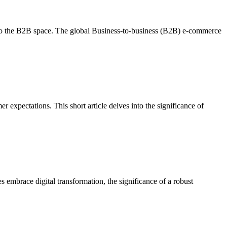
into the B2B space. The global Business-to-business (B2B) e-commerce
expectations. This short article delves into the significance of
 embrace digital transformation, the significance of a robust