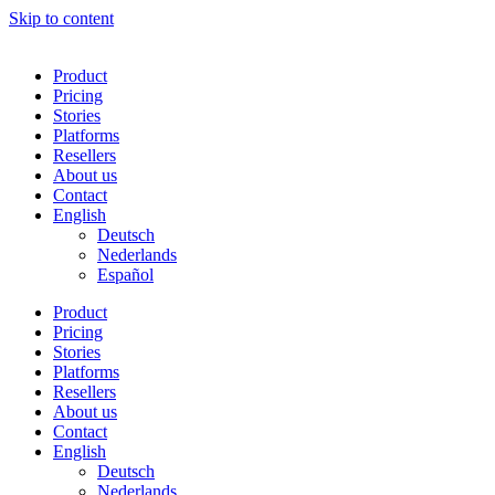
Skip to content
Product
Pricing
Stories
Platforms
Resellers
About us
Contact
English
Deutsch
Nederlands
Español
Product
Pricing
Stories
Platforms
Resellers
About us
Contact
English
Deutsch
Nederlands