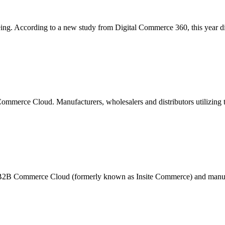
ing. According to a new study from Digital Commerce 360, this year dist
merce Cloud. Manufacturers, wholesalers and distributors utilizing th
B2B Commerce Cloud (formerly known as Insite Commerce) and manufac