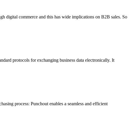
 digital commerce and this has wide implications on B2B sales. So
ndard protocols for exchanging business data electronically. It
chasing process: Punchout enables a seamless and efficient