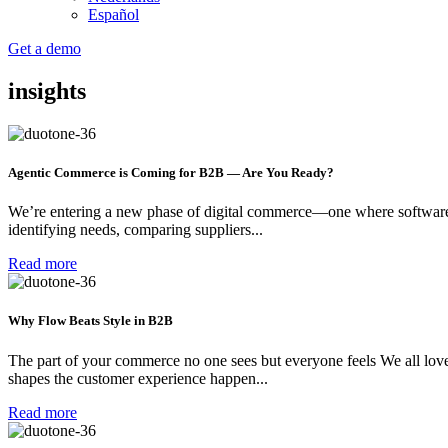
Español
Get a demo
insights
Agentic Commerce is Coming for B2B — Are You Ready?
We’re entering a new phase of digital commerce—one where software d
identifying needs, comparing suppliers...
Read more
Why Flow Beats Style in B2B
The part of your commerce no one sees but everyone feels We all love a
shapes the customer experience happen...
Read more