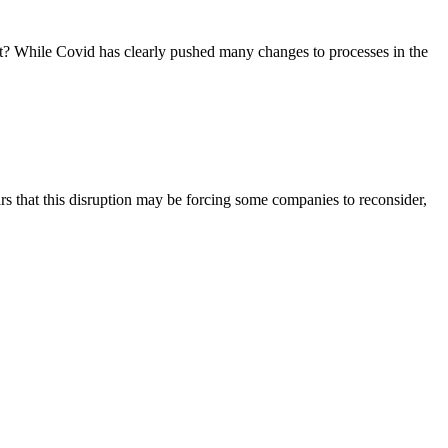
ght? While Covid has clearly pushed many changes to processes in the
s that this disruption may be forcing some companies to reconsider,