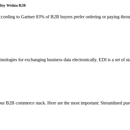
lity Within B2B
ding to Gartner 83% of B2B buyers prefer ordering or paying through
ologies for exchanging business data electronically. EDI is a set of sta
your B2B commerce stack. Here are the most important: Streamlined pur