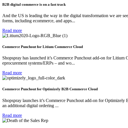
B2B digital commerce is on a fast track
And the US is leading the way in the digital transformation we are see
forms, including ecommerce, and apps...
Read more
Commerce Punchout for Litium Commerce Cloud
Shopspray has launched it’s Commerce Punchout add-on for Litium Com
eprocurement systems/ERPs – and wo...
Read more
Commerce Punchout for Optimizely B2B Commerce Cloud
Shopspray launches it’s Commerce Punchout add-on for Optimizely 
an additional digital ordering ...
Read more