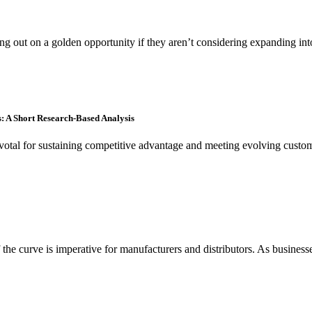
ing out on a golden opportunity if they aren’t considering expanding 
: A Short Research-Based Analysis
tal for sustaining competitive advantage and meeting evolving customer 
e curve is imperative for manufacturers and distributors. As businesses