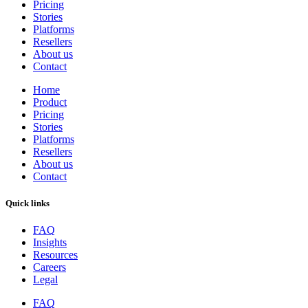
Pricing
Stories
Platforms
Resellers
About us
Contact
Home
Product
Pricing
Stories
Platforms
Resellers
About us
Contact
Quick links
FAQ
Insights
Resources
Careers
Legal
FAQ