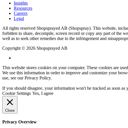
Insights
Resources
Careers
Legal
All rights reserved Shopsprayed AB (Shopspray). This website, includi
forbitten to share, decompile, screen record or copy any part of the web
well as to seek other remedies due to the infringement and misappropr
Copyright © 2026 Shopsprayed AB
This website stores cookies on your computer. These cookies are used
We use this information in order to improve and customize your browsi
use, see our
Privacy Policy
.
If you should disagree, your information won't be tracked as soon as 
Cookie Settings
Yes, I agree
Close
Privacy Overview