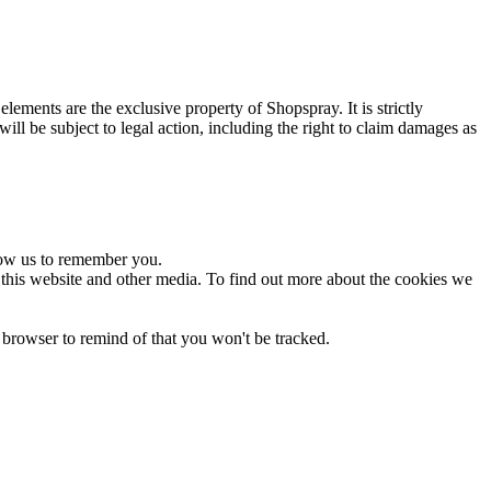
ements are the exclusive property of Shopspray. It is strictly
will be subject to legal action, including the right to claim damages as
low us to remember you.
 this website and other media. To find out more about the cookies we
 browser to remind of that you won't be tracked.