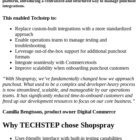
platform, introducing a centralized and structured way to manage punchout
integrations.
This enabled Techstep to:
Replace custom-built integrations with a more standardized
approach
Enable operations teams to manage testing and
troubleshooting
Leverage out-of-the-box support for additional punchout
formats
Integrate seamlessly with Commercetools
Improve scalability when onboarding punchout customers
“With Shopspray, we’ve fundamentally changed how we approach
punchout. What used to be a complex and developer-heavy process
is now streamlined, scalable, and manageable by our operations
teams. It has significantly reduced time-to-onboard customers and
freed up our development resources to focus on our core business.”
Camilla Bengtsson, product owner Digital Commerce
Why TECHSTEP chose Shopspray
User-friendly interface with built-in testing capabilities