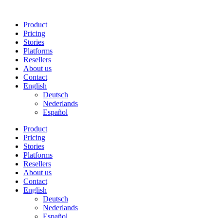
Skip
to
Product
content
Pricing
Stories
Platforms
Resellers
About us
Contact
English
Deutsch
Nederlands
Español
Product
Pricing
Stories
Platforms
Resellers
About us
Contact
English
Deutsch
Nederlands
Español