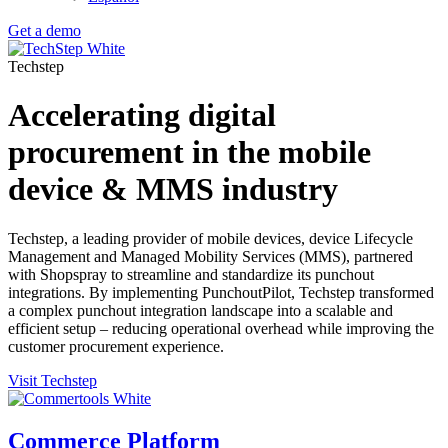
Get a demo
Techstep
Accelerating digital
procurement in the mobile
device & MMS industry
Techstep,
a leading provider of mobile devices, device Lifecycle
Management and Managed Mobility Services (MMS), partnered
with Shopspray to streamline and standardize its punchout
integrations. By implementing PunchoutPilot, Techstep transformed
a complex punchout integration landscape into a scalable and
efficient setup – reducing operational overhead while improving the
customer procurement experience.
Visit Techstep
Commerce Platform