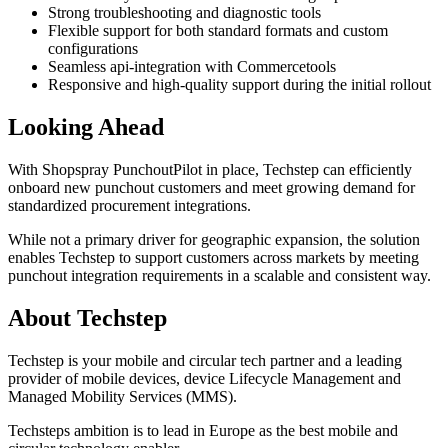
Strong troubleshooting and diagnostic tools
Flexible support for both standard formats and custom
configurations
Seamless api-integration with Commercetools
Responsive and high-quality support during the initial rollout
Looking Ahead
With Shopspray PunchoutPilot in place, Techstep can efficiently
onboard new punchout customers and meet growing demand for
standardized procurement integrations.
While not a primary driver for geographic expansion, the solution
enables Techstep to support customers across markets by meeting
punchout integration requirements in a scalable and consistent way.
About Techstep
Techstep is your mobile and circular tech partner and a leading
provider of mobile devices, device Lifecycle Management and
Managed Mobility Services (MMS).
Techsteps ambition is to lead in Europe as the best mobile and