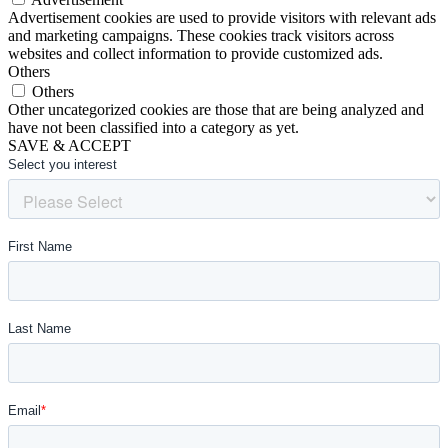
Advertisement cookies are used to provide visitors with relevant ads
and marketing campaigns. These cookies track visitors across
websites and collect information to provide customized ads.
Others
Others
Other uncategorized cookies are those that are being analyzed and
have not been classified into a category as yet.
SAVE & ACCEPT