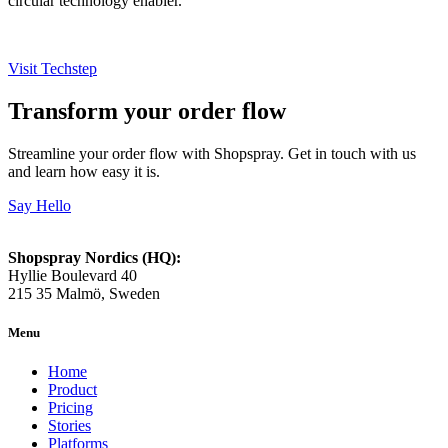
circular technology enabler.
Visit Techstep
Transform your order flow
Streamline your order flow with Shopspray. Get in touch with us
and learn how easy it is.
Say Hello
Shopspray Nordics (HQ):
Hyllie Boulevard 40
215 35 Malmö, Sweden
Menu
Home
Product
Pricing
Stories
Platforms