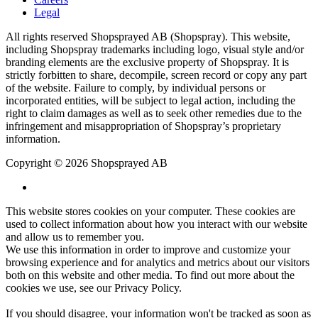
Legal
All rights reserved Shopsprayed AB (Shopspray). This website,
including Shopspray trademarks including logo, visual style and/or
branding elements are the exclusive property of Shopspray. It is
strictly forbitten to share, decompile, screen record or copy any part
of the website. Failure to comply, by individual persons or
incorporated entities, will be subject to legal action, including the
right to claim damages as well as to seek other remedies due to the
infringement and misappropriation of Shopspray’s proprietary
information.
Copyright © 2026 Shopsprayed AB
This website stores cookies on your computer. These cookies are
used to collect information about how you interact with our website
and allow us to remember you.
We use this information in order to improve and customize your
browsing experience and for analytics and metrics about our visitors
both on this website and other media. To find out more about the
cookies we use, see our
Privacy Policy
.
If you should disagree, your information won't be tracked as soon as