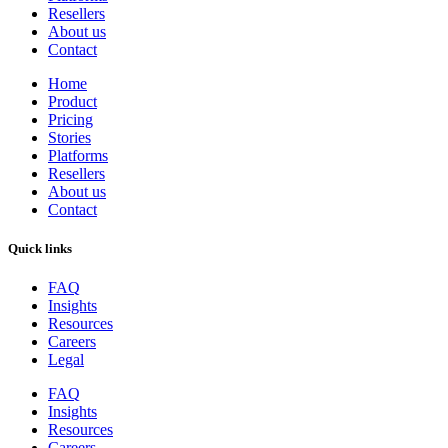
Resellers
About us
Contact
Home
Product
Pricing
Stories
Platforms
Resellers
About us
Contact
Quick links
FAQ
Insights
Resources
Careers
Legal
FAQ
Insights
Resources
Careers