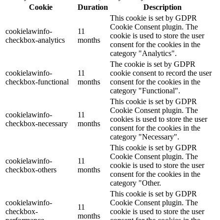
Cookie
Duration
Description
This cookie is set by GDPR
Cookie Consent plugin. The
cookielawinfo-
11
cookie is used to store the user
checkbox-analytics
months
consent for the cookies in the
category "Analytics".
The cookie is set by GDPR
cookielawinfo-
11
cookie consent to record the user
checkbox-functional
months
consent for the cookies in the
category "Functional".
This cookie is set by GDPR
Cookie Consent plugin. The
cookielawinfo-
11
cookies is used to store the user
checkbox-necessary
months
consent for the cookies in the
category "Necessary".
This cookie is set by GDPR
Cookie Consent plugin. The
cookielawinfo-
11
cookie is used to store the user
checkbox-others
months
consent for the cookies in the
category "Other.
This cookie is set by GDPR
cookielawinfo-
Cookie Consent plugin. The
11
checkbox-
cookie is used to store the user
months