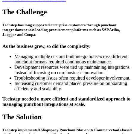
The Challenge
Techstep has long supported enterprise customers through punchout
integrations across leading procurement platforms such as SAP Ariba,
Jaegger and Coupa.
As the business grew, so did the complexity:
Managing multiple custom-built integrations across different
punchout formats required continuous maintenance.
Development resources were tied up maintaining integrations
instead of focusing on core business innovation.
Troubleshooting issues often required developer involvement.
Increasing customer demand placed pressure on onboarding
efficiency and scalability.
Techstep needed a more efficient and standardized approach to
managing punchout integrations at scale.
The Solution
Techstep implemented
Shopspray PunchoutPilot
on its Commercetools-based