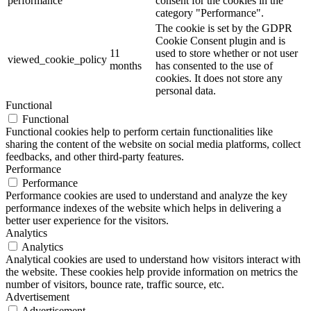
performance
consent for the cookies in the
category "Performance".
The cookie is set by the GDPR
Cookie Consent plugin and is
11
used to store whether or not user
viewed_cookie_policy
months
has consented to the use of
cookies. It does not store any
personal data.
Functional
Functional
Functional cookies help to perform certain functionalities like
sharing the content of the website on social media platforms, collect
feedbacks, and other third-party features.
Performance
Performance
Performance cookies are used to understand and analyze the key
performance indexes of the website which helps in delivering a
better user experience for the visitors.
Analytics
Analytics
Analytical cookies are used to understand how visitors interact with
the website. These cookies help provide information on metrics the
number of visitors, bounce rate, traffic source, etc.
Advertisement
Advertisement