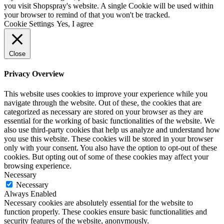
you visit Shopspray's website. A single Cookie will be used within
your browser to remind of that you won't be tracked.
Cookie Settings
Yes, I agree
Close
Privacy Overview
This website uses cookies to improve your experience while you
navigate through the website. Out of these, the cookies that are
categorized as necessary are stored on your browser as they are
essential for the working of basic functionalities of the website. We
also use third-party cookies that help us analyze and understand how
you use this website. These cookies will be stored in your browser
only with your consent. You also have the option to opt-out of these
cookies. But opting out of some of these cookies may affect your
browsing experience.
Necessary
Necessary
Always Enabled
Necessary cookies are absolutely essential for the website to
function properly. These cookies ensure basic functionalities and
security features of the website, anonymously.