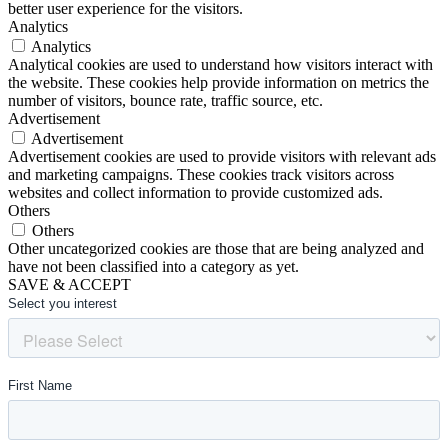
better user experience for the visitors.
Analytics
Analytics
Analytical cookies are used to understand how visitors interact with
the website. These cookies help provide information on metrics the
number of visitors, bounce rate, traffic source, etc.
Advertisement
Advertisement
Advertisement cookies are used to provide visitors with relevant ads
and marketing campaigns. These cookies track visitors across
websites and collect information to provide customized ads.
Others
Others
Other uncategorized cookies are those that are being analyzed and
have not been classified into a category as yet.
SAVE & ACCEPT