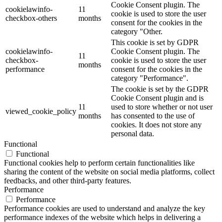
Cookie Consent plugin. The
cookielawinfo-
11
cookie is used to store the user
checkbox-others
months
consent for the cookies in the
category "Other.
This cookie is set by GDPR
cookielawinfo-
Cookie Consent plugin. The
11
checkbox-
cookie is used to store the user
months
performance
consent for the cookies in the
category "Performance".
The cookie is set by the GDPR
Cookie Consent plugin and is
11
used to store whether or not user
viewed_cookie_policy
months
has consented to the use of
cookies. It does not store any
personal data.
Functional
Functional
Functional cookies help to perform certain functionalities like
sharing the content of the website on social media platforms, collect
feedbacks, and other third-party features.
Performance
Performance
Performance cookies are used to understand and analyze the key
performance indexes of the website which helps in delivering a