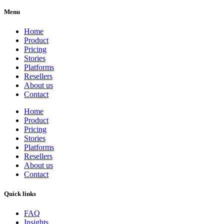
Menu
Home
Product
Pricing
Stories
Platforms
Resellers
About us
Contact
Home
Product
Pricing
Stories
Platforms
Resellers
About us
Contact
Quick links
FAQ
Insights