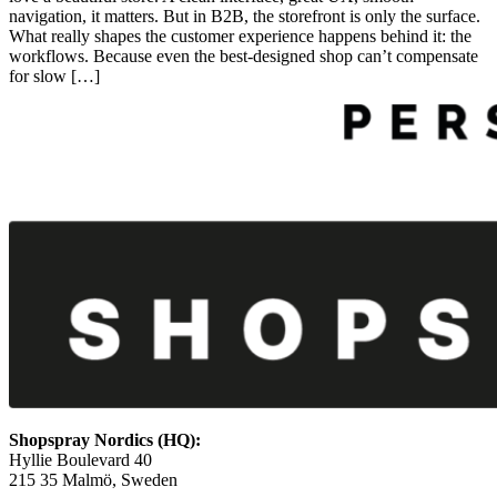
navigation, it matters. But in B2B, the storefront is only the surface.
What really shapes the customer experience happens behind it: the
workflows. Because even the best‑designed shop can’t compensate
for slow […]
Shopspray Nordics (HQ):
Hyllie Boulevard 40
215 35 Malmö, Sweden