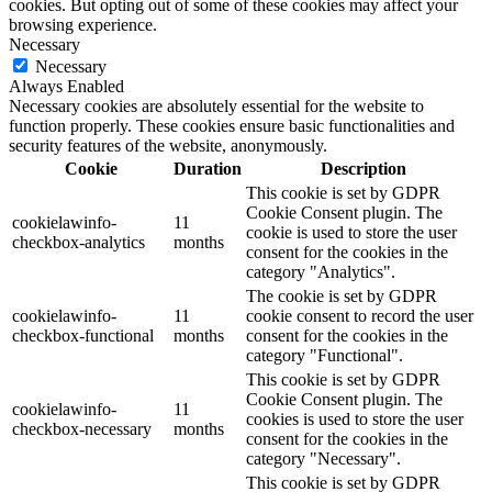
cookies. But opting out of some of these cookies may affect your
browsing experience.
Necessary
Necessary
Always Enabled
Necessary cookies are absolutely essential for the website to
function properly. These cookies ensure basic functionalities and
security features of the website, anonymously.
Cookie
Duration
Description
This cookie is set by GDPR
Cookie Consent plugin. The
cookielawinfo-
11
cookie is used to store the user
checkbox-analytics
months
consent for the cookies in the
category "Analytics".
The cookie is set by GDPR
cookielawinfo-
11
cookie consent to record the user
checkbox-functional
months
consent for the cookies in the
category "Functional".
This cookie is set by GDPR
Cookie Consent plugin. The
cookielawinfo-
11
cookies is used to store the user
checkbox-necessary
months
consent for the cookies in the
category "Necessary".
This cookie is set by GDPR