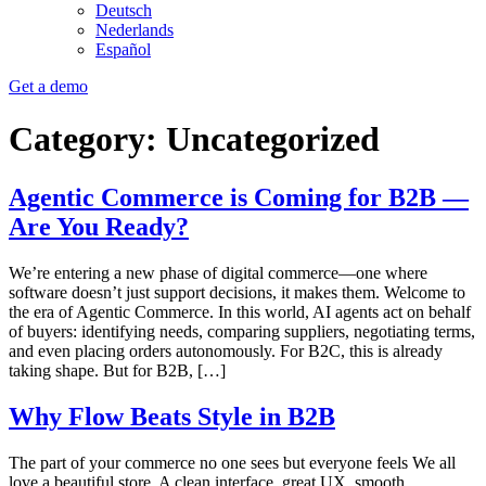
Deutsch
Nederlands
Español
Get a demo
Category:
Uncategorized
Agentic Commerce is Coming for B2B —
Are You Ready?
We’re entering a new phase of digital commerce—one where
software doesn’t just support decisions, it makes them. Welcome to
the era of Agentic Commerce. In this world, AI agents act on behalf
of buyers: identifying needs, comparing suppliers, negotiating terms,
and even placing orders autonomously. For B2C, this is already
taking shape. But for B2B, […]
Why Flow Beats Style in B2B
The part of your commerce no one sees but everyone feels We all
love a beautiful store. A clean interface, great UX, smooth