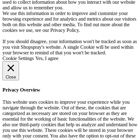
used to collect information about how you interact with our website
and allow us to remember you.
We use this information in order to improve and customize your
browsing experience and for analytics and metrics about our visitors
both on this website and other media. To find out more about the
cookies we use, see our
Privacy Policy
.
If you should disagree, your information won't be tracked as soon as
you visit Shopspray's website. A single Cookie will be used within
your browser to remind of that you won't be tracked.
Cookie Settings
Yes, I agree
Close
Privacy Overview
This website uses cookies to improve your experience while you
navigate through the website. Out of these, the cookies that are
categorized as necessary are stored on your browser as they are
essential for the working of basic functionalities of the website. We
also use third-party cookies that help us analyze and understand how
you use this website. These cookies will be stored in your browser
only with your consent. You also have the option to opt-out of these