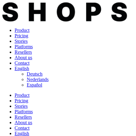
Skip
to
content
Product
Pricing
Stories
Platforms
Resellers
About us
Contact
English
Deutsch
Nederlands
Español
Product
Pricing
Stories
Platforms
Resellers
About us
Contact
English