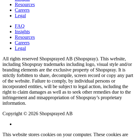
Resources
Careers
Legal
FAQ
Insights
Resources
Careers
Legal
All rights reserved Shopsprayed AB (Shopspray). This website,
including Shopspray trademarks including logo, visual style and/or
branding elements are the exclusive property of Shopspray. It is
strictly forbitten to share, decompile, screen record or copy any part
of the website. Failure to comply, by individual persons or
incorporated entities, will be subject to legal action, including the
right to claim damages as well as to seek other remedies due to the
infringement and misappropriation of Shopspray’s proprietary
information.
Copyright © 2026 Shopsprayed AB
This website stores cookies on your computer. These cookies are