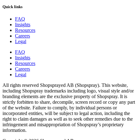
Quick links
FAQ
Insights
Resources
Careers
Legal
FAQ
Insights
Resources
Careers
Legal
All rights reserved Shopsprayed AB (Shopspray). This website,
including Shopspray trademarks including logo, visual style and/or
branding elements are the exclusive property of Shopspray. It is
strictly forbitten to share, decompile, screen record or copy any part
of the website. Failure to comply, by individual persons or
incorporated entities, will be subject to legal action, including the
right to claim damages as well as to seek other remedies due to the
infringement and misappropriation of Shopspray’s proprietary
information.