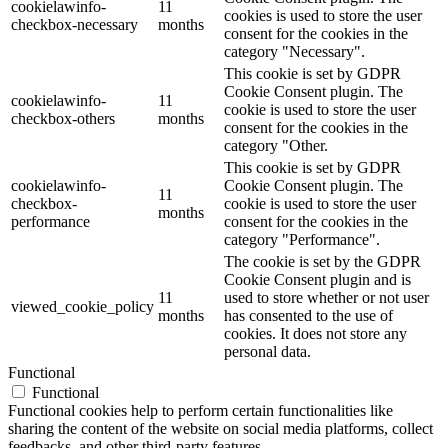
cookielawinfo-
11
cookies is used to store the user
checkbox-necessary
months
consent for the cookies in the
category "Necessary".
This cookie is set by GDPR
Cookie Consent plugin. The
cookielawinfo-
11
cookie is used to store the user
checkbox-others
months
consent for the cookies in the
category "Other.
This cookie is set by GDPR
cookielawinfo-
Cookie Consent plugin. The
11
checkbox-
cookie is used to store the user
months
performance
consent for the cookies in the
category "Performance".
The cookie is set by the GDPR
Cookie Consent plugin and is
11
used to store whether or not user
viewed_cookie_policy
months
has consented to the use of
cookies. It does not store any
personal data.
Functional
Functional
Functional cookies help to perform certain functionalities like
sharing the content of the website on social media platforms, collect
feedbacks, and other third-party features.