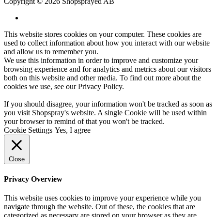
Copyright © 2026 Shopsprayed AB
This website stores cookies on your computer. These cookies are
used to collect information about how you interact with our website
and allow us to remember you.
We use this information in order to improve and customize your
browsing experience and for analytics and metrics about our visitors
both on this website and other media. To find out more about the
cookies we use, see our
Privacy Policy
.
If you should disagree, your information won't be tracked as soon as
you visit Shopspray's website. A single Cookie will be used within
your browser to remind of that you won't be tracked.
Cookie Settings
Yes, I agree
Close
Privacy Overview
This website uses cookies to improve your experience while you
navigate through the website. Out of these, the cookies that are
categorized as necessary are stored on your browser as they are