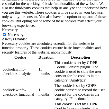
essential for the working of basic functionalities of the website. We
also use third-party cookies that help us analyze and understand how
you use this website. These cookies will be stored in your browser
only with your consent. You also have the option to opt-out of these
cookies. But opting out of some of these cookies may affect your
browsing experience.
Necessary
Necessary
Always Enabled
Necessary cookies are absolutely essential for the website to
function properly. These cookies ensure basic functionalities and
security features of the website, anonymously.
Cookie
Duration
Description
This cookie is set by GDPR
Cookie Consent plugin. The
cookielawinfo-
11
cookie is used to store the user
checkbox-analytics
months
consent for the cookies in the
category "Analytics".
The cookie is set by GDPR
cookielawinfo-
11
cookie consent to record the user
checkbox-functional
months
consent for the cookies in the
category "Functional".
This cookie is set by GDPR
Cookie Consent plugin. The