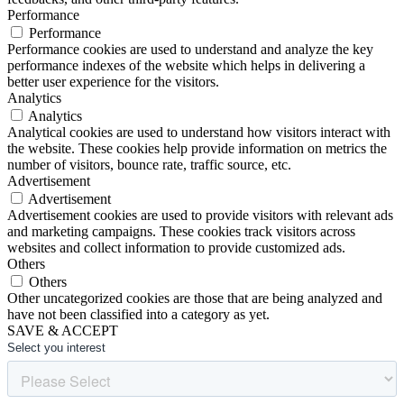
Performance
Performance
Performance cookies are used to understand and analyze the key
performance indexes of the website which helps in delivering a
better user experience for the visitors.
Analytics
Analytics
Analytical cookies are used to understand how visitors interact with
the website. These cookies help provide information on metrics the
number of visitors, bounce rate, traffic source, etc.
Advertisement
Advertisement
Advertisement cookies are used to provide visitors with relevant ads
and marketing campaigns. These cookies track visitors across
websites and collect information to provide customized ads.
Others
Others
Other uncategorized cookies are those that are being analyzed and
have not been classified into a category as yet.
SAVE & ACCEPT