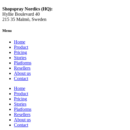
Shopspray Nordics (HQ):
Hyllie Boulevard 40
215 35 Malmö, Sweden
Menu
Home
Product
Pricing
Stories
Platforms
Resellers
About us
Contact
Home
Product
Pricing
Stories
Platforms
Resellers
About us
Contact