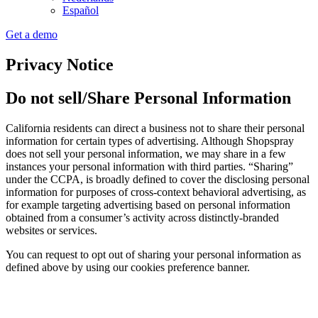
Español
Get a demo
Privacy Notice
Do not sell/Share Personal Information
California residents can direct a business not to share their personal
information for certain types of advertising. Although Shopspray
does not sell your personal information, we may share in a few
instances your personal information with third parties. “Sharing”
under the CCPA, is broadly defined to cover the disclosing personal
information for purposes of cross-context behavioral advertising, as
for example targeting advertising based on personal information
obtained from a consumer’s activity across distinctly-branded
websites or services.
You can request to opt out of sharing your personal information as
defined above by using our cookies preference banner.