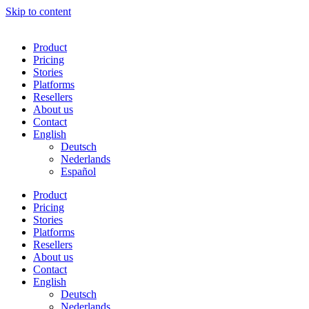
Skip to content
Product
Pricing
Stories
Platforms
Resellers
About us
Contact
English
Deutsch
Nederlands
Español
Product
Pricing
Stories
Platforms
Resellers
About us
Contact
English
Deutsch
Nederlands