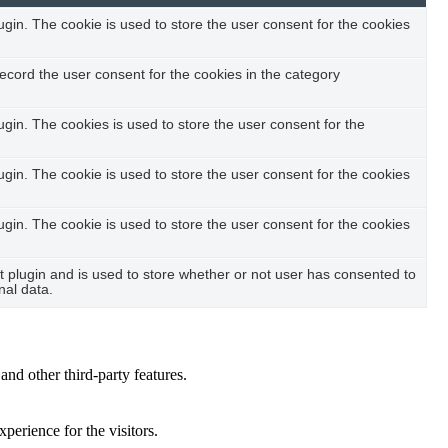
in. The cookie is used to store the user consent for the cookies
ecord the user consent for the cookies in the category
in. The cookies is used to store the user consent for the
in. The cookie is used to store the user consent for the cookies
in. The cookie is used to store the user consent for the cookies
plugin and is used to store whether or not user has consented to
nal data.
and other third-party features.
perience for the visitors.