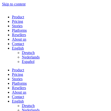
Skip to content
Product
Pricing
Stories
Platforms
Resellers
About us
Contact
English
Deutsch
Nederlands
Español
Product
Pricing
Stories
Platforms
Resellers
About us
Contact
English
Deutsch
Nederlands