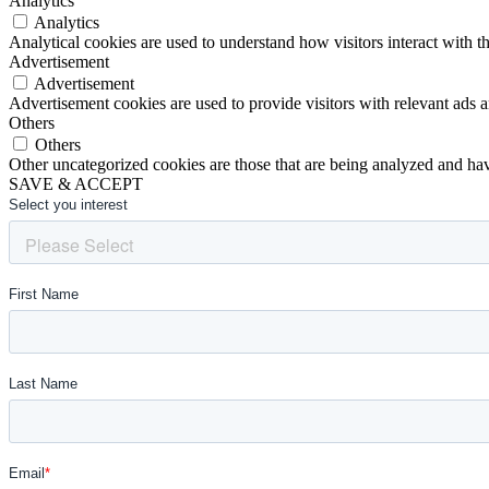
Analytics
Analytics
Analytical cookies are used to understand how visitors interact with th
Advertisement
Advertisement
Advertisement cookies are used to provide visitors with relevant ads 
Others
Others
Other uncategorized cookies are those that are being analyzed and have
SAVE & ACCEPT