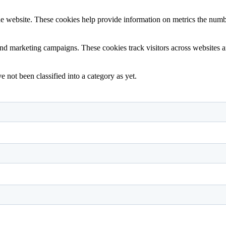
e website. These cookies help provide information on metrics the number 
and marketing campaigns. These cookies track visitors across websites a
 not been classified into a category as yet.