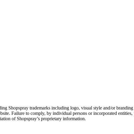
ng Shopspray trademarks including logo, visual style and/or branding el
site. Failure to comply, by individual persons or incorporated entities, 
iation of Shopspray’s proprietary information.