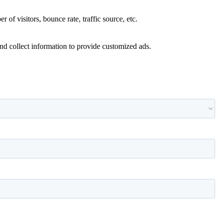
of visitors, bounce rate, traffic source, etc.
nd collect information to provide customized ads.