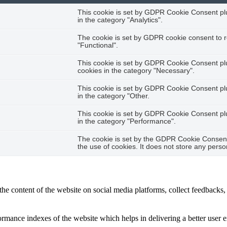
This cookie is set by GDPR Cookie Consent plug
in the category "Analytics".
The cookie is set by GDPR cookie consent to r
"Functional".
This cookie is set by GDPR Cookie Consent plug
cookies in the category "Necessary".
This cookie is set by GDPR Cookie Consent plug
in the category "Other.
This cookie is set by GDPR Cookie Consent plug
in the category "Performance".
The cookie is set by the GDPR Cookie Consent 
the use of cookies. It does not store any perso
the content of the website on social media platforms, collect feedbacks, 
mance indexes of the website which helps in delivering a better user ex