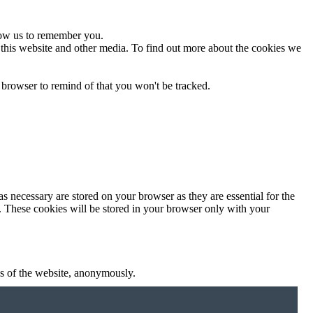
low us to remember you.
 this website and other media. To find out more about the cookies we
 browser to remind of that you won't be tracked.
s necessary are stored on your browser as they are essential for the
e. These cookies will be stored in your browser only with your
res of the website, anonymously.