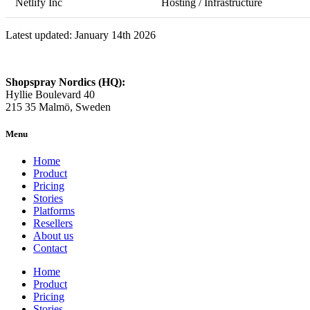
Netlify Inc
Hosting / Infrastructure
Latest updated: January 14th 2026
Shopspray Nordics (HQ):
Hyllie Boulevard 40
215 35 Malmö, Sweden
Menu
Home
Product
Pricing
Stories
Platforms
Resellers
About us
Contact
Home
Product
Pricing
Stories