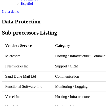
Español
Get a demo
Data Protection
Sub-processors Listing
Vendor / Service
Category
Microsoft
Hosting / Infrastructure; Communi
Freshworks Inc
Support / CRM
Sand Dune Mail Ltd
Communication
Functional Software, Inc
Monitoring / Logging
Vercel Inc
Hosting / Infrastructure