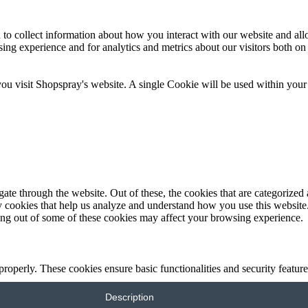
 to collect information about how you interact with our website and al
ng experience and for analytics and metrics about our visitors both on
you visit Shopspray's website. A single Cookie will be used within your
e through the website. Out of these, the cookies that are categorized a
rty cookies that help us analyze and understand how you use this websit
ting out of some of these cookies may affect your browsing experience.
 properly. These cookies ensure basic functionalities and security featu
Description