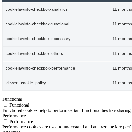
cookielawinfo-checkbox-analytics
11 months
cookielawinfo-checkbox-functional
11 months
cookielawinfo-checkbox-necessary
11 months
cookielawinfo-checkbox-others
11 months
cookielawinfo-checkbox-performance
11 months
viewed_cookie_policy
11 months
Functional
Functional
Functional cookies help to perform certain functionalities like sharing 
Performance
Performance
Performance cookies are used to understand and analyze the key perfor