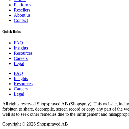
Platforms
Resellers
About us
Contact
Quick links
FAQ
Insights
Resources
Careers
Legal
FAQ
Insights
Resources
Careers
Legal
All rights reserved Shopsprayed AB (Shopspray). This website, includi
forbitten to share, decompile, screen record or copy any part of the web
well as to seek other remedies due to the infringement and misappropr
Copyright © 2026 Shopsprayed AB