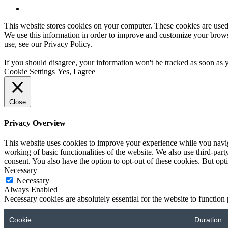
This website stores cookies on your computer. These cookies are used
We use this information in order to improve and customize your browsi
use, see our
Privacy Policy
.
If you should disagree, your information won't be tracked as soon as 
Cookie Settings
Yes, I agree
Close
Privacy Overview
This website uses cookies to improve your experience while you navigat
working of basic functionalities of the website. We also use third-pa
consent. You also have the option to opt-out of these cookies. But op
Necessary
Necessary
Always Enabled
Necessary cookies are absolutely essential for the website to function
Cookie
Duration