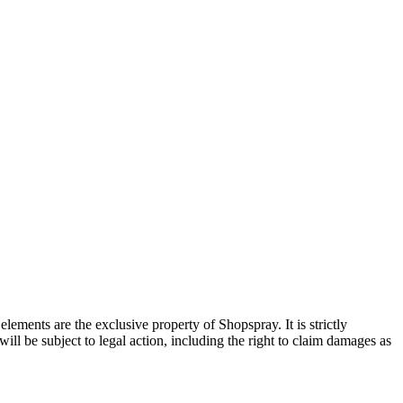
ements are the exclusive property of Shopspray. It is strictly
will be subject to legal action, including the right to claim damages as