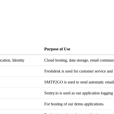
Purpose of Use
cation, Identity
Cloud hosting, data storage, email commun
Freshdesk is used for customer service and 
SMTP2GO is used to send automatic emails
Sentry.io is used as our application logging
For hosting of our demo applications.