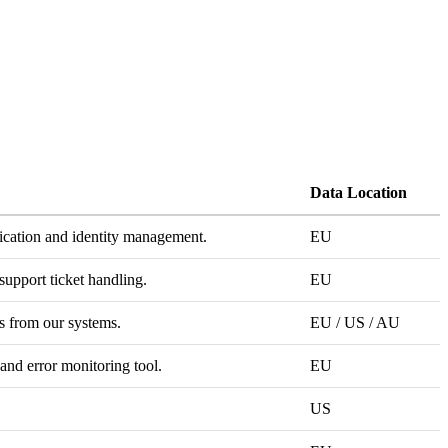
Data Location
ication and identity management.
EU
support ticket handling.
EU
 from our systems.
EU / US / AU
 and error monitoring tool.
EU
US