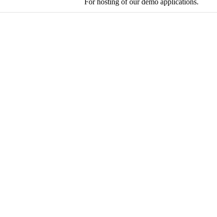
For hosting of our demo applications.