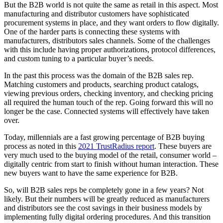
But the B2B world is not quite the same as retail in this aspect. Most
manufacturing and distributor customers have sophisticated
procurement systems in place, and they want orders to flow digitally.
One of the harder parts is connecting these systems with
manufacturers, distributors sales channels. Some of the challenges
with this include having proper authorizations, protocol differences,
and custom tuning to a particular buyer’s needs.
In the past this process was the domain of the B2B sales rep.
Matching customers and products, searching product catalogs,
viewing previous orders, checking inventory, and checking pricing
all required the human touch of the rep. Going forward this will no
longer be the case. Connected systems will effectively have taken
over.
Today, millennials are a fast growing percentage of B2B buying
process as noted in this
2021 TrustRadius report
. These buyers are
very much used to the buying model of the retail, consumer world –
digitally centric from start to finish without human interaction. These
new buyers want to have the same experience for B2B.
So, will B2B sales reps be completely gone in a few years? Not
likely. But their numbers will be greatly reduced as manufacturers
and distributors see the cost savings in their business models by
implementing fully digital ordering procedures. And this transition