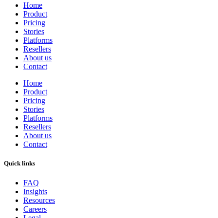
Home
Product
Pricing
Stories
Platforms
Resellers
About us
Contact
Home
Product
Pricing
Stories
Platforms
Resellers
About us
Contact
Quick links
FAQ
Insights
Resources
Careers
Legal