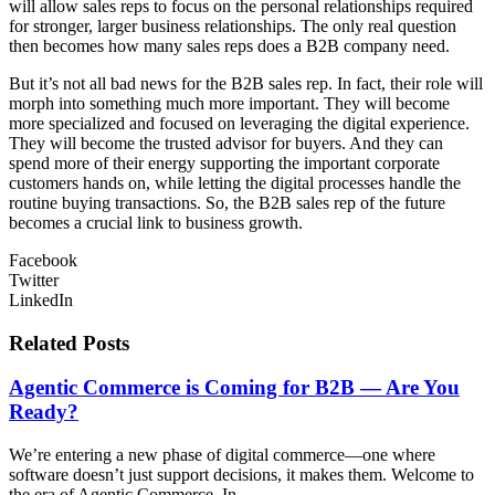
will allow sales reps to focus on the personal relationships required
for stronger, larger business relationships. The only real question
then becomes how many sales reps does a B2B company need.
But it’s not all bad news for the B2B sales rep. In fact, their role will
morph into something much more important. They will become
more specialized and focused on leveraging the digital experience.
They will become the trusted advisor for buyers. And they can
spend more of their energy supporting the important corporate
customers hands on, while letting the digital processes handle the
routine buying transactions. So, the B2B sales rep of the future
becomes a crucial link to business growth.
Facebook
Twitter
LinkedIn
Related Posts
Agentic Commerce is Coming for B2B — Are You
Ready?
We’re entering a new phase of digital commerce—one where
software doesn’t just support decisions, it makes them. Welcome to
the era of Agentic Commerce. In