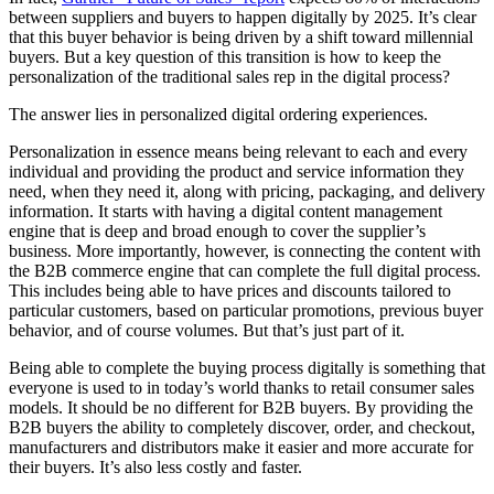
between suppliers and buyers to happen digitally by 2025. It’s clear
that this buyer behavior is being driven by a shift toward millennial
buyers. But a key question of this transition is how to keep the
personalization of the traditional sales rep in the digital process?
The answer lies in personalized digital ordering experiences.
Personalization in essence means being relevant to each and every
individual and providing the product and service information they
need, when they need it, along with pricing, packaging, and delivery
information. It starts with having a digital content management
engine that is deep and broad enough to cover the supplier’s
business. More importantly, however, is connecting the content with
the B2B commerce engine that can complete the full digital process.
This includes being able to have prices and discounts tailored to
particular customers, based on particular promotions, previous buyer
behavior, and of course volumes. But that’s just part of it.
Being able to complete the buying process digitally is something that
everyone is used to in today’s world thanks to retail consumer sales
models. It should be no different for B2B buyers. By providing the
B2B buyers the ability to completely discover, order, and checkout,
manufacturers and distributors make it easier and more accurate for
their buyers. It’s also less costly and faster.