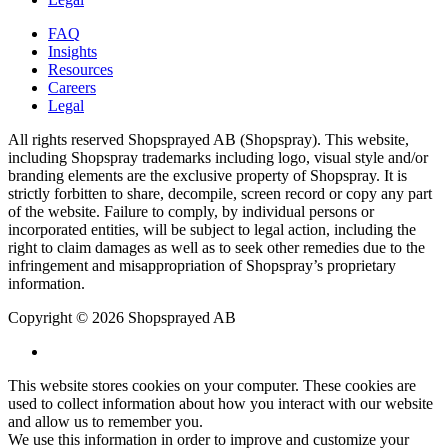
FAQ
Insights
Resources
Careers
Legal
All rights reserved Shopsprayed AB (Shopspray). This website,
including Shopspray trademarks including logo, visual style and/or
branding elements are the exclusive property of Shopspray. It is
strictly forbitten to share, decompile, screen record or copy any part
of the website. Failure to comply, by individual persons or
incorporated entities, will be subject to legal action, including the
right to claim damages as well as to seek other remedies due to the
infringement and misappropriation of Shopspray’s proprietary
information.
Copyright © 2026 Shopsprayed AB
This website stores cookies on your computer. These cookies are
used to collect information about how you interact with our website
and allow us to remember you.
We use this information in order to improve and customize your