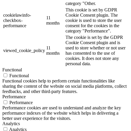
category "Other.
This cookie is set by GDPR
cookielawinfo-
Cookie Consent plugin. The
11
checkbox-
cookie is used to store the user
months
performance
consent for the cookies in the
category "Performance".
The cookie is set by the GDPR
Cookie Consent plugin and is
11
used to store whether or not user
viewed_cookie_policy
months
has consented to the use of
cookies. It does not store any
personal data.
Functional
Functional
Functional cookies help to perform certain functionalities like
sharing the content of the website on social media platforms, collect
feedbacks, and other third-party features.
Performance
Performance
Performance cookies are used to understand and analyze the key
performance indexes of the website which helps in delivering a
better user experience for the visitors.
Analytics
Analytics