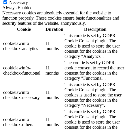
Necessary
Always Enabled
Necessary cookies are absolutely essential for the website to
function properly. These cookies ensure basic functionalities and
security features of the website, anonymously.
Cookie
Duration
Description
This cookie is set by GDPR
Cookie Consent plugin. The
cookielawinfo-
11
cookie is used to store the user
checkbox-analytics
months
consent for the cookies in the
category "Analytics".
The cookie is set by GDPR
cookielawinfo-
11
cookie consent to record the user
checkbox-functional
months
consent for the cookies in the
category "Functional".
This cookie is set by GDPR
Cookie Consent plugin. The
cookielawinfo-
11
cookies is used to store the user
checkbox-necessary
months
consent for the cookies in the
category "Necessary".
This cookie is set by GDPR
Cookie Consent plugin. The
cookielawinfo-
11
cookie is used to store the user
checkbox-others
months
consent for the cookies in the