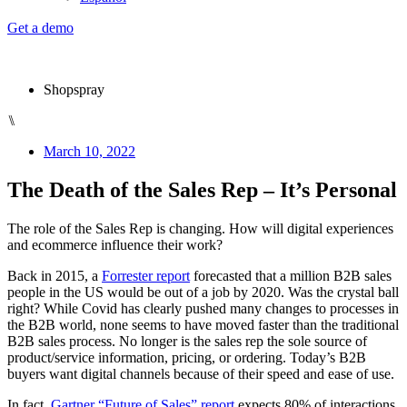
Get a demo
Shopspray
⑊
March 10, 2022
The Death of the Sales Rep – It’s Personal
The role of the Sales Rep is changing. How will digital experiences
and ecommerce influence their work?
Back in 2015, a
Forrester report
forecasted that a million B2B sales
people in the US would be out of a job by 2020. Was the crystal ball
right? While Covid has clearly pushed many changes to processes in
the B2B world, none seems to have moved faster than the traditional
B2B sales process. No longer is the sales rep the sole source of
product/service information, pricing, or ordering. Today’s B2B
buyers want digital channels because of their speed and ease of use.
In fact,
Gartner “Future of Sales” report
expects 80% of interactions