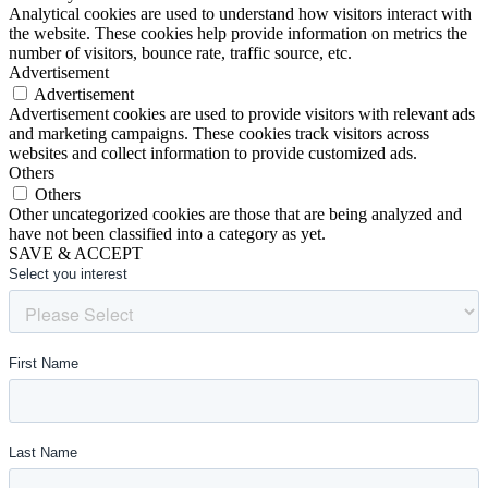
Analytical cookies are used to understand how visitors interact with
the website. These cookies help provide information on metrics the
number of visitors, bounce rate, traffic source, etc.
Advertisement
Advertisement
Advertisement cookies are used to provide visitors with relevant ads
and marketing campaigns. These cookies track visitors across
websites and collect information to provide customized ads.
Others
Others
Other uncategorized cookies are those that are being analyzed and
have not been classified into a category as yet.
SAVE & ACCEPT