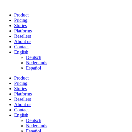
Skip
to
Product
content
Pricing
Stories
Platforms
Resellers
About us
Contact
English
Deutsch
Nederlands
Español
Product
Pricing
Stories
Platforms
Resellers
About us
Contact
English
Deutsch
Nederlands
Español