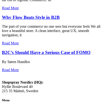
Read More
Why Flow Beats Style in B2B
The part of your commerce no one sees but everyone feels We all
love a beautiful store. A clean interface, great UX, smooth
navigation, it
Read More
B2C’s Should Have a Serious Case of FOMO
By Søren Handlos
Read More
Shopspray Nordics (HQ):
Hyllie Boulevard 40
215 35 Malmö, Sweden
Menu