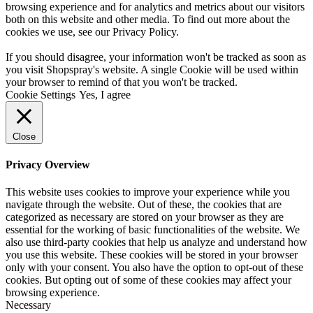
browsing experience and for analytics and metrics about our visitors
both on this website and other media. To find out more about the
cookies we use, see our
Privacy Policy
.
If you should disagree, your information won't be tracked as soon as
you visit Shopspray's website. A single Cookie will be used within
your browser to remind of that you won't be tracked.
Cookie Settings
Yes, I agree
Close
Privacy Overview
This website uses cookies to improve your experience while you
navigate through the website. Out of these, the cookies that are
categorized as necessary are stored on your browser as they are
essential for the working of basic functionalities of the website. We
also use third-party cookies that help us analyze and understand how
you use this website. These cookies will be stored in your browser
only with your consent. You also have the option to opt-out of these
cookies. But opting out of some of these cookies may affect your
browsing experience.
Necessary